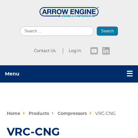
Search
Contact Us
Log In
☰
Menu
Home
Products
Compressors
VRC-CNG
VRC-CNG