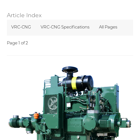
Article Index
VRC-CNG
VRC-CNG Specifications
All Pages
Page 1 of 2