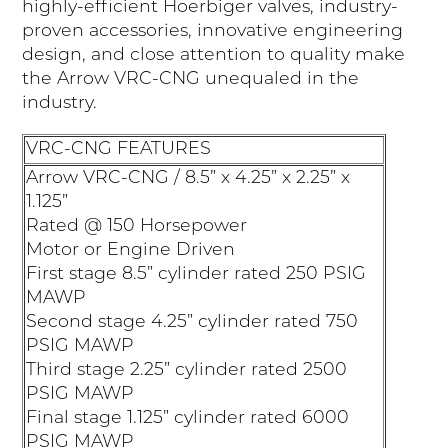
highly-efficient Hoerbiger valves, industry-
proven accessories, innovative engineering
design, and close attention to quality make
the Arrow VRC-CNG unequaled in the
industry.
VRC-CNG FEATURES
Arrow VRC-CNG / 8.5” x 4.25” x 2.25” x
1.125”
Rated @ 150 Horsepower
Motor or Engine Driven
First stage 8.5” cylinder rated 250 PSIG
MAWP
Second stage 4.25” cylinder rated 750
PSIG MAWP
Third stage 2.25” cylinder rated 2500
PSIG MAWP
Final stage 1.125” cylinder rated 6000
PSIG MAWP