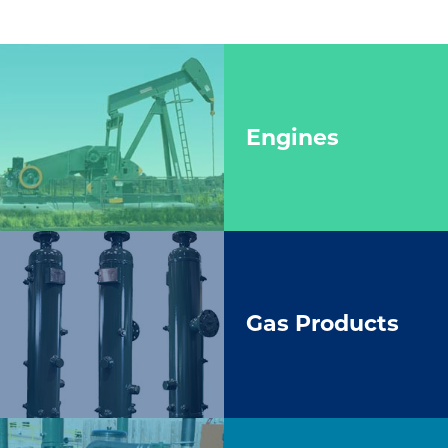
Engines
Gas Products