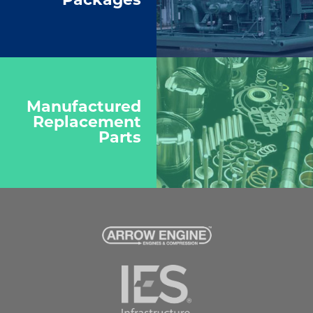
Manufactured
Replacement
Parts