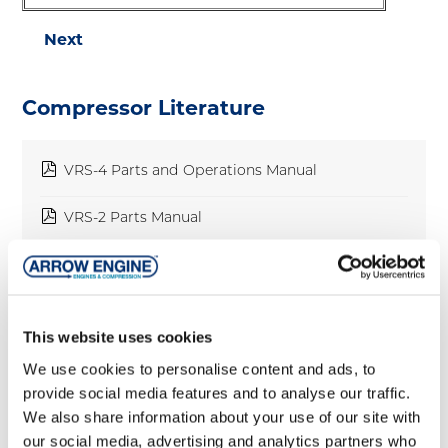
Next
Compressor Literature
pdf
VRS-4 Parts and Operations Manual
pdf
VRS-2 Parts Manual
pdf
VRS-2 Operations Manual
pdf
Arrow Package Flier
This website uses cookies
pdf
Packages
We use cookies to personalise content and ads, to
provide social media features and to analyse our traffic.
pdf
VRC-CNG Brochure
We also share information about your use of our site with
our social media, advertising and analytics partners who