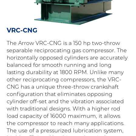
VRC-CNG
The Arrow VRC-CNG is a 150 hp two-throw
separable reciprocating gas compressor. The
horizontally opposed cylinders are accurately
balanced for smooth running and long
lasting durability at 1800 RPM. Unlike many
other reciprocating compressors, the VRC-
CNG has a unique three-throw crankshaft
configuration that eliminates opposing
cylinder off-set and the vibration associated
with traditional designs. With a higher rod
load capacity of 16000 maximum, it allows
the compressor to reach many applications.
The use of a pressurized lubrication system,