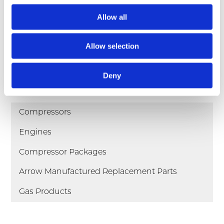
Allow all
pdf
VRC-2 Compressor Brochure
pdf
VRC-CNG Compressor Book
Allow selection
Deny
Products
Compressors
Engines
Compressor Packages
Arrow Manufactured Replacement Parts
Gas Products