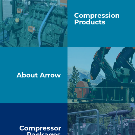
Compression
Products
About Arrow
Compressor
Packages