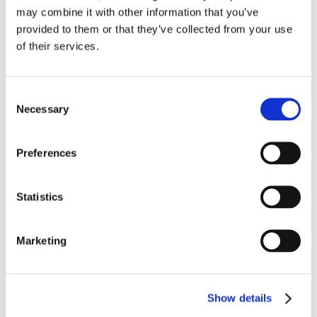
pdf
VRS-2 Brochure
may combine it with other information that you’ve
provided to them or that they’ve collected from your use
pdf
VRU-2 Vapor Recovery Unit Flier
of their services.
pdf
VRU Manual
Consent
pdf
VRS-2 Gas Compressor Flier
Necessary
Selection
pdf
VRC-2 Start-up Report
Preferences
pdf
VRC-2 Added Clearance Retainer Kit
Statistics
pdf
VRC-2 Gas Compressor Flier
Marketing
pdf
VRC-CNG Compressor Flier
pdf
VRC-2 Compressor Parts Manual
Show details
pdf
VRC-2 Compressor Operation & Maintenance