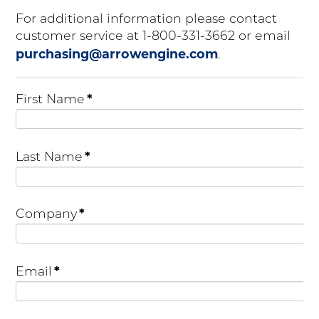
For additional information please contact
customer service at 1-800-331-3662 or email
purchasing@arrowengine.com
.
*
First Name
*
Last Name
*
Company
*
Email