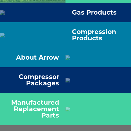
Gas Products
Compression
Products
About Arrow
Compressor
Packages
Manufactured
Replacement
Parts