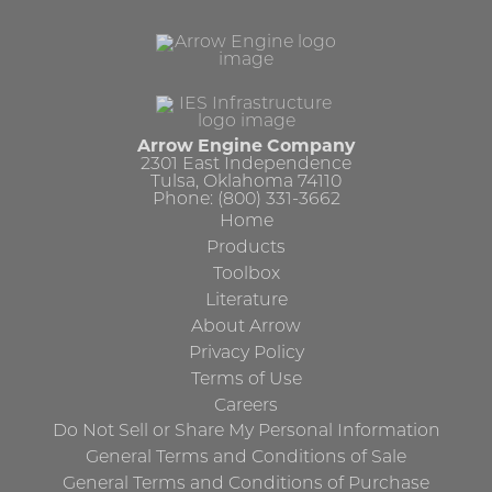
Arrow Engine Company
2301 East Independence
Tulsa, Oklahoma 74110
Phone: (800) 331-3662
Home
Products
Toolbox
Literature
About Arrow
Privacy Policy
Terms of Use
Careers
Do Not Sell or Share My Personal Information
General Terms and Conditions of Sale
General Terms and Conditions of Purchase