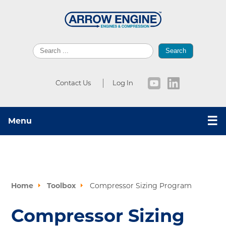
Search
Contact Us
Log In
☰
Menu
Home
Toolbox
Compressor Sizing Program
Compressor Sizing