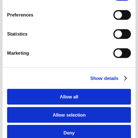
Preferences
Statistics
Submit
Reset
Marketing
Arrow Engine Model HP Ratings
Show details
Max
Engine
Max Continuous
Intermittent
Allow all
Model
Duty HP
HP
C46
*
9
Allow selection
C66
*
13
C96
*
19
Deny