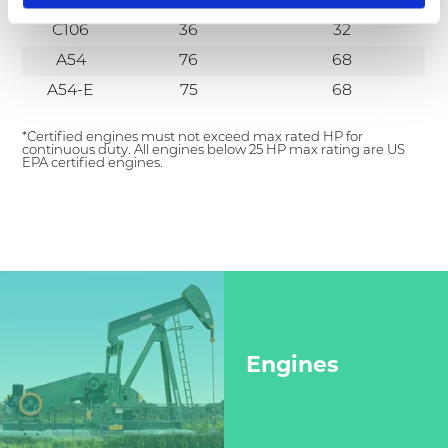
C101
*
24.5
C106
36
32
A54
76
68
A54-E
75
68
*Certified engines must not exceed max rated HP for
continuous duty. All engines below 25 HP max rating are US
EPA certified engines.
Engines