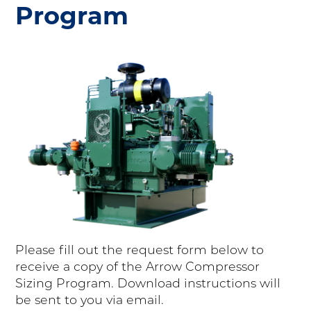
Program
Please fill out the request form below to
receive a copy of the Arrow Compressor
Sizing Program. Download instructions will
be sent to you via email.