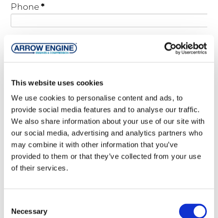
*
Phone
Street Address
This website uses cookies
City
We use cookies to personalise content and ads, to
provide social media features and to analyse our traffic.
We also share information about your use of our site with
State
our social media, advertising and analytics partners who
may combine it with other information that you’ve
provided to them or that they’ve collected from your use
ZIP
of their services.
Country
Consent
Necessary
Selection